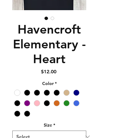
Havencroft
Elementary -
Heart
Price
$12.00
Color
*
Size
*