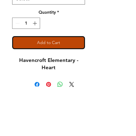
Quantity
*
Add to Cart
Havencroft Elementary -
Heart
Shipping & Returns
A Little About Us
Variance Policy
Payment Methods