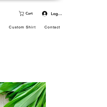
Cart
Log In
d
Custom Shirt
Contact