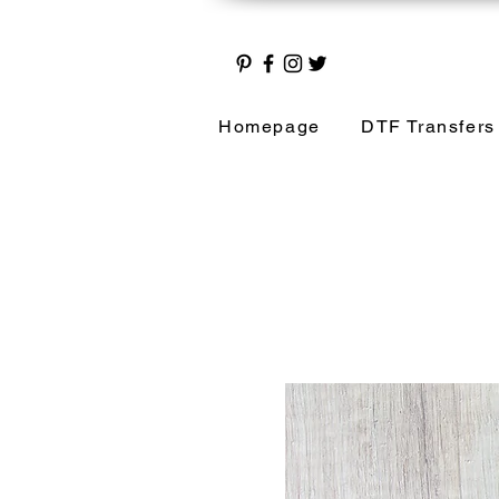
Homepage
DTF Transfers