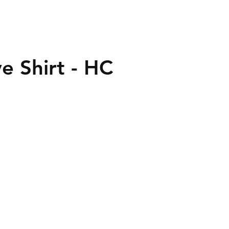
e Shirt - HC