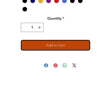
Quantity
*
Add to Cart