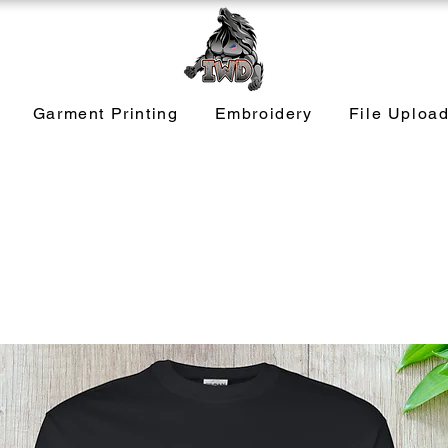
Garment Printing
Embroidery
File Uploa