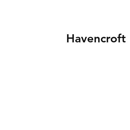
Havencroft 