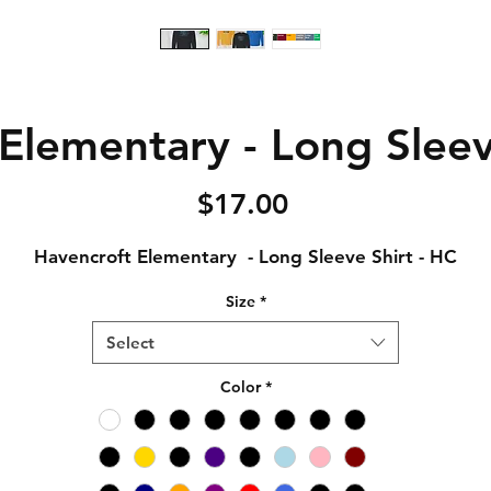
Elementary - Long Sleev
Price
$17.00
Havencroft Elementary - Long Sleeve Shirt - HC
Size
*
Select
Color
*