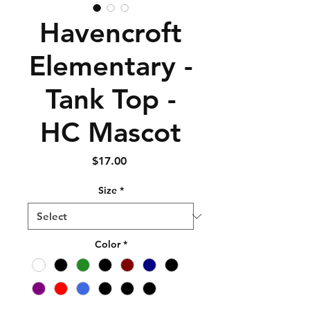
Havencroft
Elementary -
Tank Top -
HC Mascot
Price
$17.00
Size
*
Color
*