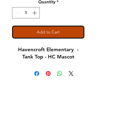
Quantity
*
Add to Cart
Havencroft Elementary -
Tank Top - HC Mascot
Shipping & Returns
A Little About Us
Variance Policy
Payment Methods
Contact