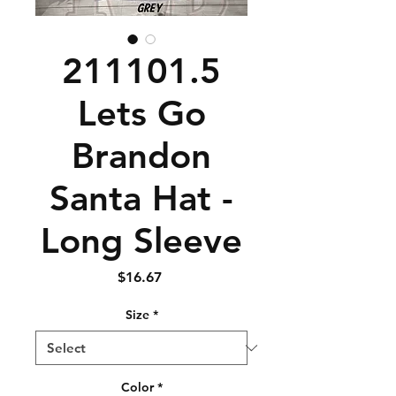
211101.5
Lets Go
Brandon
Santa Hat -
Long Sleeve
Price
$16.67
Size
*
Color
*