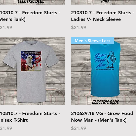
Quick View
Quick View
10810.7 - Freedom Starts -
210810.7 - Freedom Starts -
Men's Tank)
Ladies V- Neck Sleeve
rice
Price
21.99
$21.99
Men's Sleeve Less
Quick View
Quick View
10810.7 - Freedom Starts -
210629.18 VG - Grow Food
nisex T-Shirt
Now Man - (Men's Tank)
rice
Price
21.99
$21.99