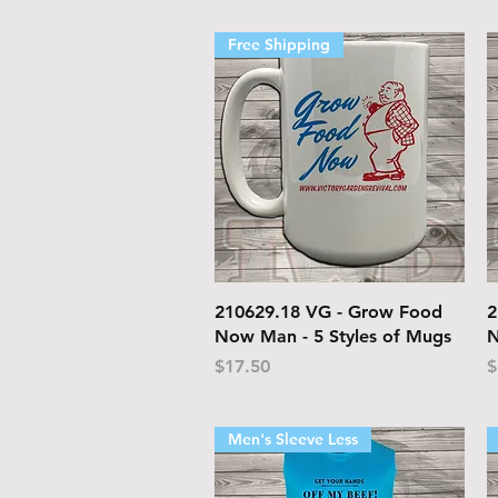
Free Shipping
Quick View
210629.18 VG - Grow Food
2
Now Man - 5 Styles of Mugs
N
Price
P
$17.50
$
Men's Sleeve Less