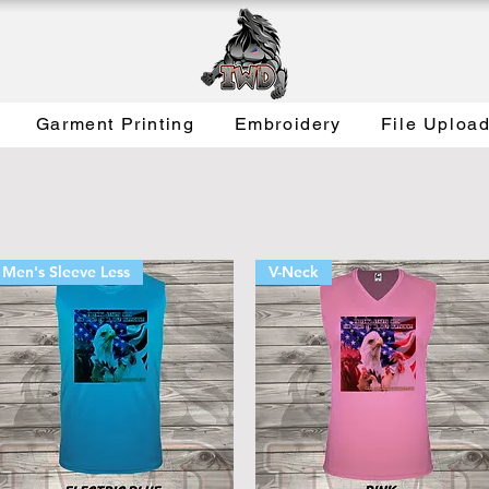
Garment Printing
Embroidery
File Uploa
Men's Sleeve Less
V-Neck