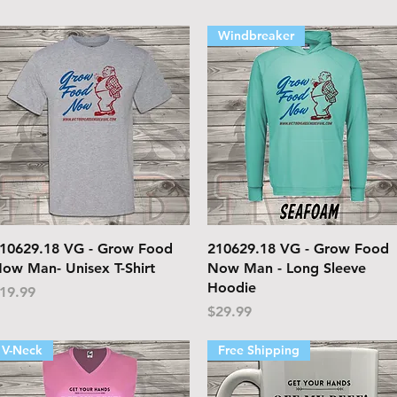
Windbreaker
Quick View
Quick View
10629.18 VG - Grow Food
210629.18 VG - Grow Food
ow Man- Unisex T-Shirt
Now Man - Long Sleeve
Hoodie
rice
19.99
Price
$29.99
V-Neck
Free Shipping