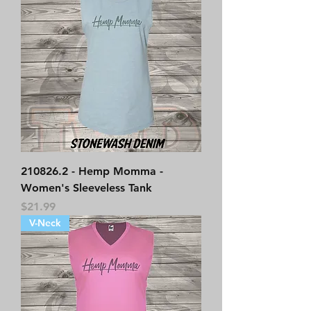
210826.2 - Hemp Momma -
Women's Sleeveless Tank
Price
$21.99
V-Neck