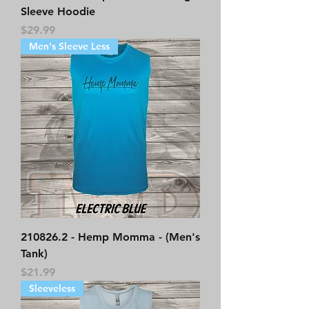
Sleeve Hoodie
Price
$29.99
Men's Sleeve Less
210826.2 - Hemp Momma - (Men's
Tank)
Price
$21.99
Sleeveless