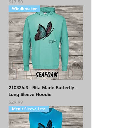
Price
$17.50
Windbreaker
210826.3 - Rita Marie Butterfly -
Long Sleeve Hoodie
Price
$29.99
Men's Sleeve Less