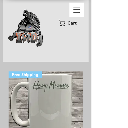
Cart
Free Shipping