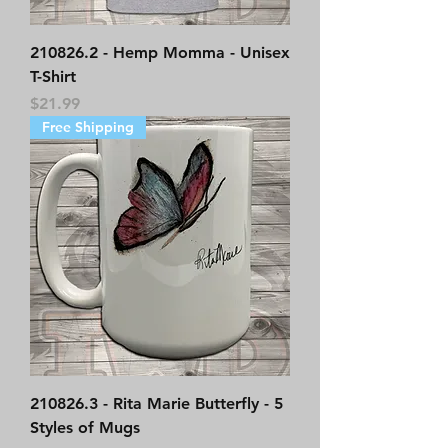
210826.2 - Hemp Momma - Unisex
T-Shirt
Price
$21.99
Free Shipping
210826.3 - Rita Marie Butterfly - 5
Styles of Mugs